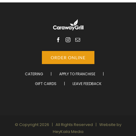
ORDER ONLINE
CATERING
APPLY TO FRANCHISE
GIFT CARDS
LEAVE FEEDBACK
© Copyright
2026 | All Rights Reserved | Website by
HeyKaila Media