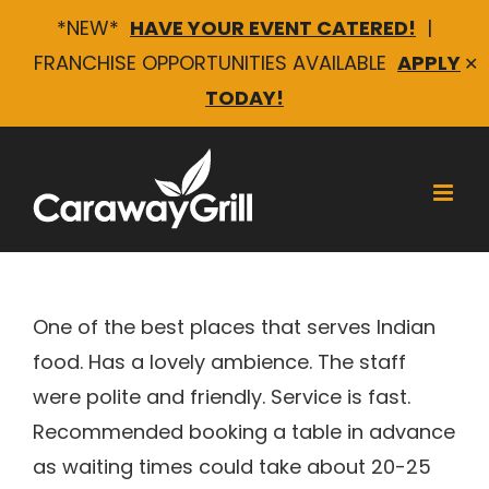
*NEW*
HAVE YOUR EVENT CATERED!
|
FRANCHISE OPPORTUNITIES AVAILABLE
APPLY
✕
TODAY!
Skip
to
content
Pratheeksha R
One of the best places that serves Indian
food. Has a lovely ambience. The staff
were polite and friendly. Service is fast.
Recommended booking a table in advance
as waiting times could take about 20-25