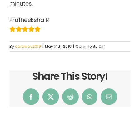
minutes.
Pratheeksha R
on
By
caraway2019
|
May 14th, 2019
|
Comments Off
Pratheeksha
R
Share This Story!
Facebook
X
Reddit
WhatsApp
Email