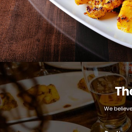
Th
We believe