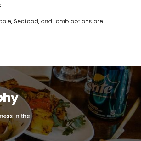
.
able, Seafood, and Lamb options are
phy
ness in the