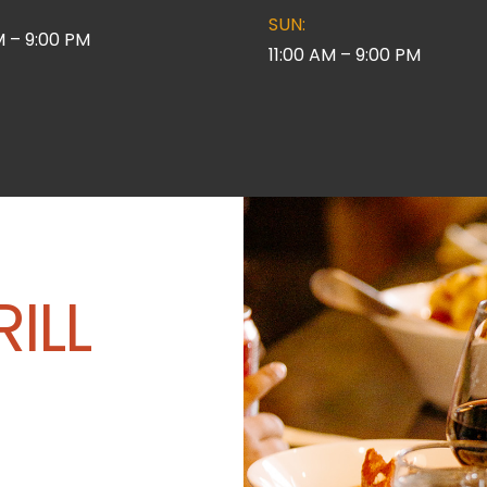
SUN:
M – 9:00 PM
11:00 AM – 9:00 PM
ILL