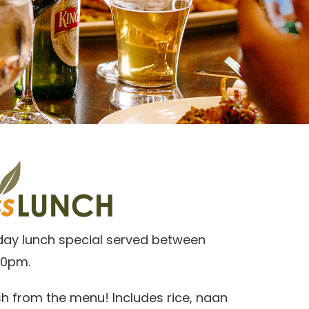
day lunch special served between
30pm.
h from the menu! Includes rice, naan