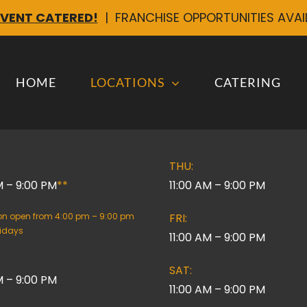
EVENT CATERED!
| FRANCHISE OPPORTUNITIES AVA
HOME
LOCATIONS
CATERING
THU:
M – 9:00 PM
**
11:00 AM – 9:00 PM
ion open from 4:00 pm – 9:00 pm
FRI:
lidays
11:00 AM – 9:00 PM
SAT:
M – 9:00 PM
11:00 AM – 9:00 PM