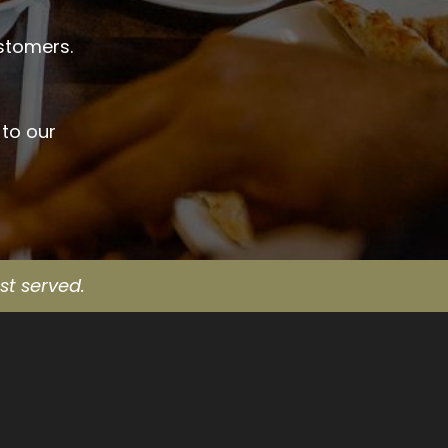
ustomers.
 to our
st served.