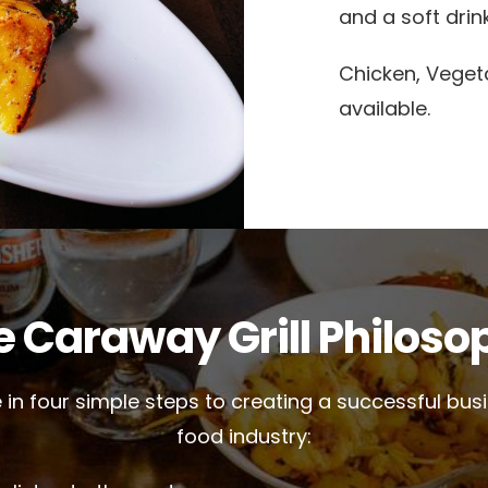
and a soft drink
Chicken, Veget
available.
e Caraway Grill Philoso
 in four simple steps to creating a successful busi
food industry: