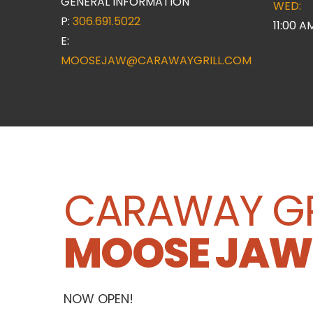
GENERAL INFORMATION
WED:
P:
306.691.5022
11:00 A
E:
MOOSEJAW@CARAWAYGRILL.COM
CARAWAY GR
MOOSE JAW
NOW OPEN!