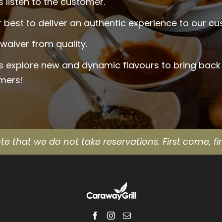
 listen to the customer.
 best to deliver an authentic experience to our c
waiver from quality.
s explore new and dynamic flavours to bring back
mers!
te that we do not take reservations. First come, fir