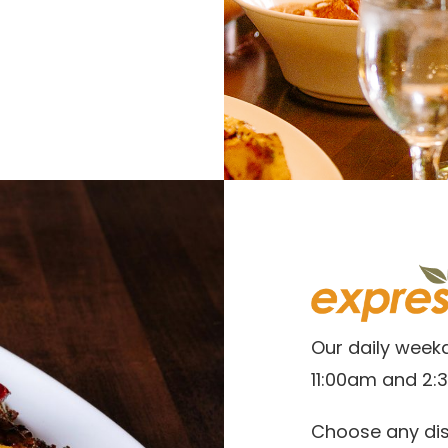
Our daily week
11:00am and 2:
Choose any dis