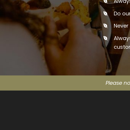
Always
Do our
Never 
Alway
custo
Please no