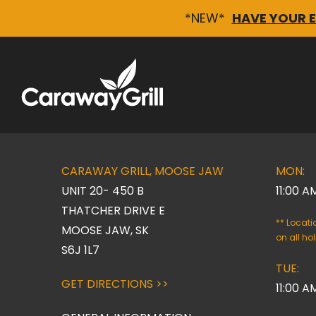
*NEW*
HAVE YOUR 
Skip
to
content
CARAWAY GRILL, MOOSE JAW
MON:
UNIT 20- 450 B
11:00 A
THATCHER DRIVE E
** Locat
MOOSE JAW, SK
on all ho
S6J 1L7
TUE:
GET DIRECTIONS >>
11:00 A