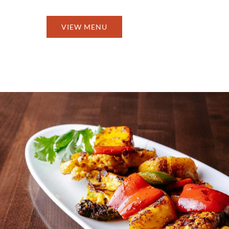
VIEW MENU