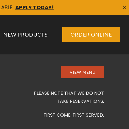
ILABLE
APPLY TODAY!
✕
NEW PRODUCTS
ORDER ONLINE
VIEW MENU
PLEASE NOTE THAT WE DO NOT
TAKE RESERVATIONS.
FIRST COME, FIRST SERVED.