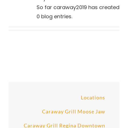
So far caraway2019 has created
0 blog entries.
Locations
Caraway Grill Moose Jaw
Caraway Grill Regina Downtown