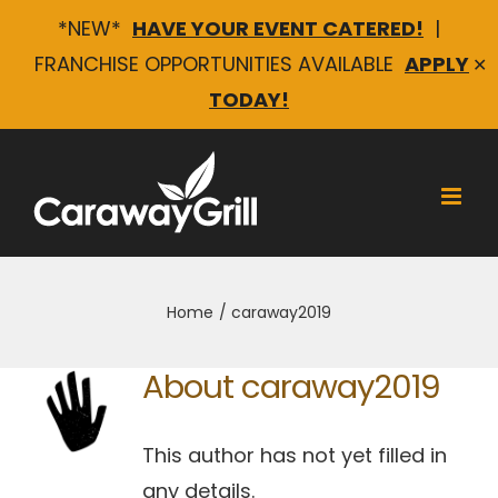
*NEW*
HAVE YOUR EVENT CATERED!
|
FRANCHISE OPPORTUNITIES AVAILABLE
APPLY
✕
TODAY!
Skip
to
content
Home
caraway2019
About
caraway2019
This author has not yet filled in
any details.