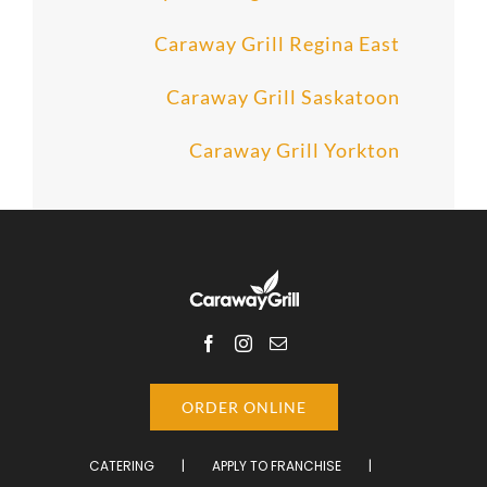
Caraway Grill Regina East
Caraway Grill Saskatoon
Caraway Grill Yorkton
ORDER ONLINE
CATERING
APPLY TO FRANCHISE