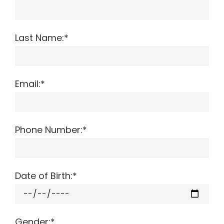
Last Name:*
Email:*
Phone Number:*
Date of Birth:*
Gender:*