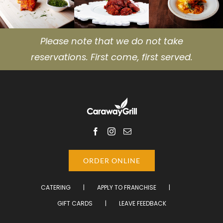
Please note that we do not take
reservations. First come, first served.
ORDER ONLINE
CATERING
APPLY TO FRANCHISE
GIFT CARDS
LEAVE FEEDBACK