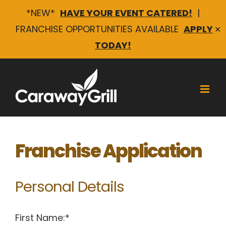
*NEW*
HAVE YOUR EVENT CATERED!
|
FRANCHISE OPPORTUNITIES AVAILABLE
APPLY
✕
TODAY!
Skip
to
content
Franchise Application
Personal Details
First Name:*