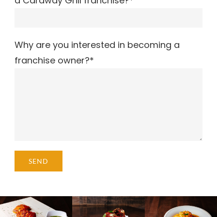
a Caraway Grill franchise?*
Why are you interested in becoming a
franchise owner?*