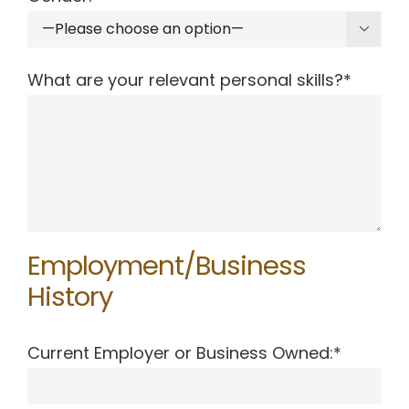

What are your relevant personal skills?*
Employment/Business
History
Current Employer or Business Owned:*