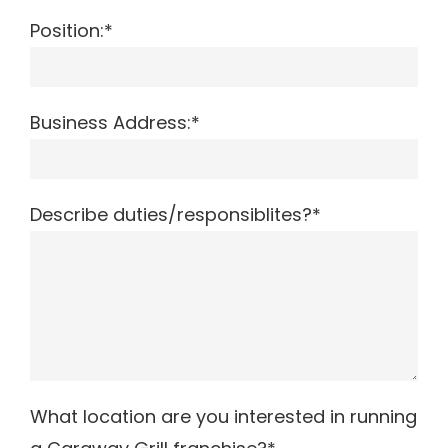
Position:*
Business Address:*
Describe duties/responsiblites?*
What location are you interested in running