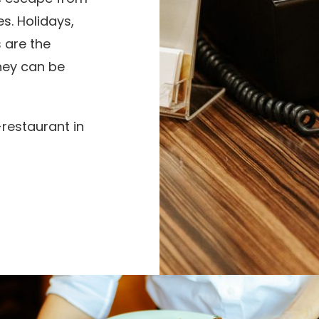
s. Holidays,
 are the
they can be
-restaurant in