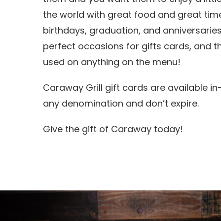
the world with great food and great time
birthdays, graduation, and anniversaries
perfect occasions for gifts cards, and 
used on anything on the menu!
Caraway Grill gift cards are available in
any denomination and don’t expire.
Give the gift of Caraway today!