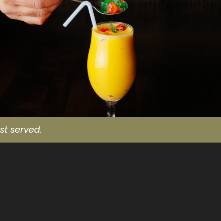
st served.