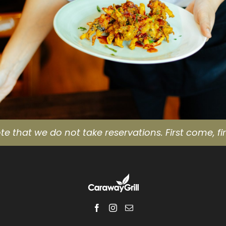
te that we do not take reservations. First come, fir