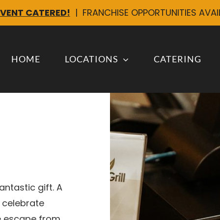
EVENT CATERED!
| FRANCHISE OPPORTUNITIES AVA
HOME
LOCATIONS
CATERING
ntastic gift. A
 celebrate
le escape from