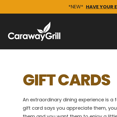
*NEW*
HAVE YOUR 
Skip
to
content
GIFT CARDS
An extraordinary dining experience is a fa
gift card says you appreciate them, you
them and you want them to enjoy a litt