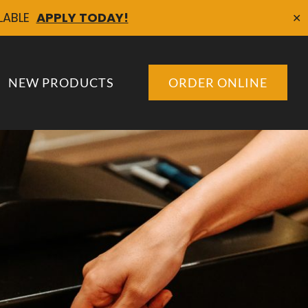
ILABLE
APPLY TODAY!
✕
NEW PRODUCTS
ORDER ONLINE