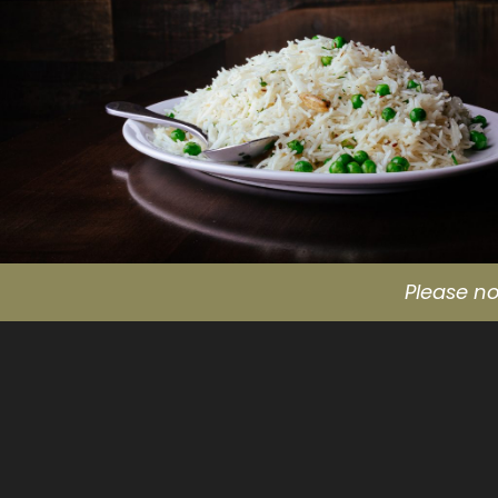
Please no