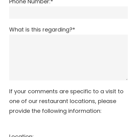
Phone Number:*
What is this regarding?*
If your comments are specific to a visit to
one of our restaurant locations, please
provide the following information:
Location: