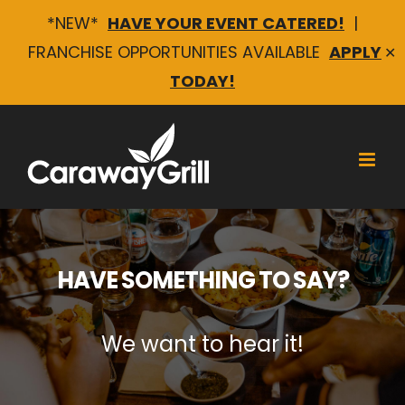
*NEW*
HAVE YOUR EVENT CATERED!
|
FRANCHISE OPPORTUNITIES AVAILABLE
APPLY
✕
TODAY!
Skip
to
content
HAVE SOMETHING TO SAY?
We want to hear it!