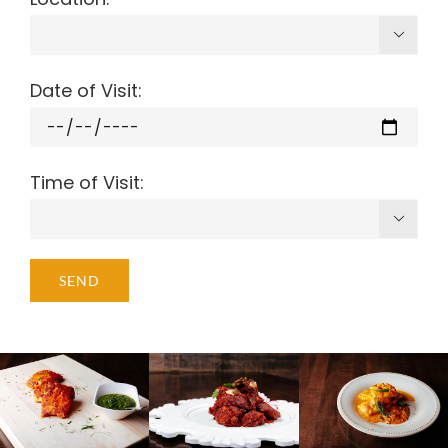

Date of Visit:
Time of Visit:
