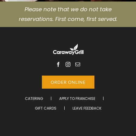
Please note that we do not take
reservations. First come, first served.
ORDER ONLINE
CATERING
APPLY TO FRANCHISE
GIFT CARDS
LEAVE FEEDBACK