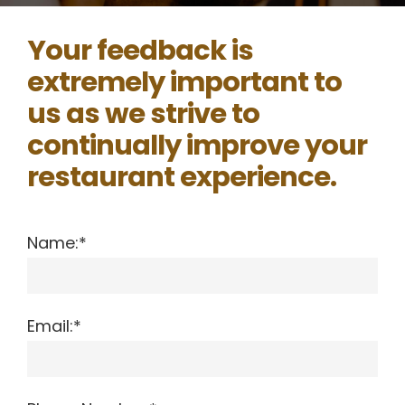
Your feedback is
extremely important to
us as we strive to
continually improve your
restaurant experience.
Name:*
Email:*