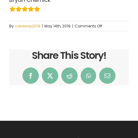
on
By
caraway2019
|
May 14th, 2019
|
Comments Off
Bryan
Chernick
Share This Story!
Facebook
X
Reddit
WhatsApp
Email