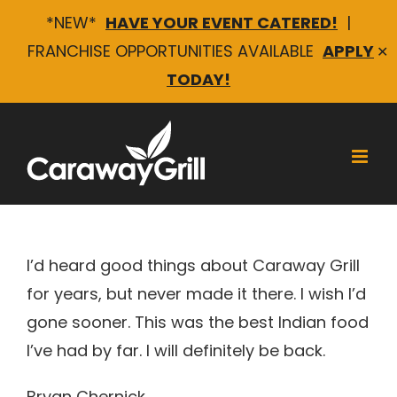
*NEW*
HAVE YOUR EVENT CATERED!
|
FRANCHISE OPPORTUNITIES AVAILABLE
APPLY
✕
TODAY!
Skip
to
content
Bryan Chernick
I’d heard good things about Caraway Grill
for years, but never made it there. I wish I’d
gone sooner. This was the best Indian food
I’ve had by far. I will definitely be back.
Bryan Chernick