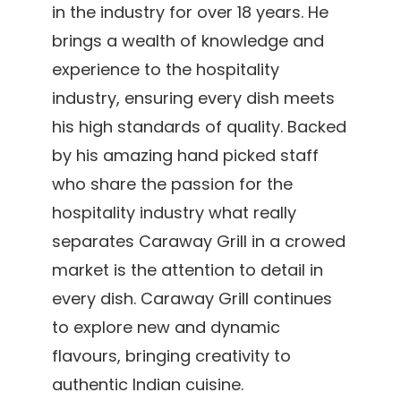
in the industry for over 18 years. He
brings a wealth of knowledge and
experience to the hospitality
industry, ensuring every dish meets
his high standards of quality. Backed
by his amazing hand picked staff
who share the passion for the
hospitality industry what really
separates Caraway Grill in a crowed
market is the attention to detail in
every dish. Caraway Grill continues
to explore new and dynamic
flavours, bringing creativity to
authentic Indian cuisine.