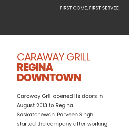
FIRST COME, FIRST SERVED.
CARAWAY GRILL
REGINA
DOWNTOWN
Caraway Grill opened its doors in
August 2013 to Regina
Saskatchewan. Parveen Singh
started the company after working