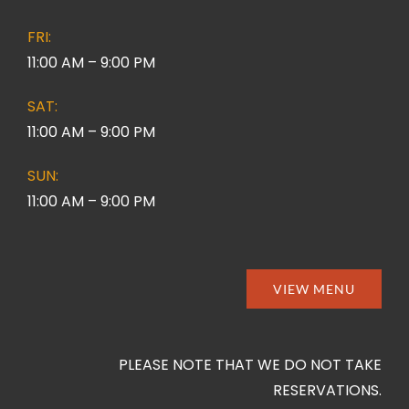
FRI:
11:00 AM – 9:00 PM
SAT:
11:00 AM – 9:00 PM
SUN:
11:00 AM – 9:00 PM
VIEW MENU
PLEASE NOTE THAT WE DO NOT TAKE
RESERVATIONS.