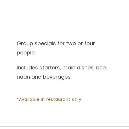
Group specials for two or four
people.
Includes starters, main dishes, rice,
naan and beverages.
*Available in restaurant only.