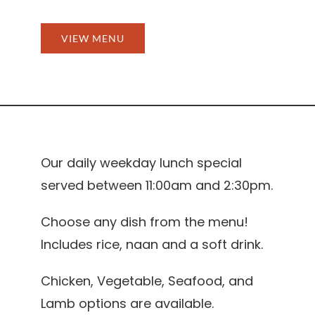
VIEW MENU
Our daily weekday lunch special
served between 11:00am and 2:30pm.
Choose any dish from the menu!
Includes rice, naan and a soft drink.
Chicken, Vegetable, Seafood, and
Lamb options are available.