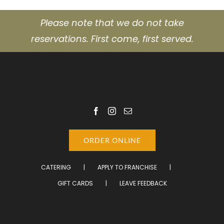
Please note that we do not take
reservations. First come, first served.
ORDER ONLINE
CATERING
APPLY TO FRANCHISE
GIFT CARDS
LEAVE FEEDBACK