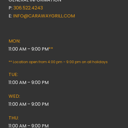
P:
306.522.4243
E:
INFO@CARAWAYGRILL.COM
MON:
11:00 AM – 9:00 PM
**
** Location open from 4:00 pm – 9:00 pm on all holidays
TUE:
11:00 AM – 9:00 PM
WED:
11:00 AM – 9:00 PM
THU:
11:00 AM – 9:00 PM